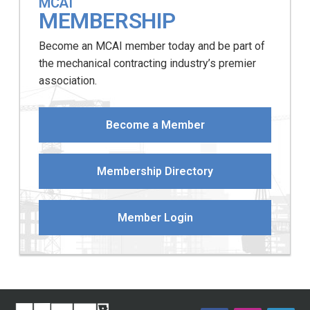
MCAI
MEMBERSHIP
Become an MCAI member today and be part of
the mechanical contracting industry’s premier
association.
Become a Member
Membership Directory
Member Login