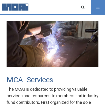
MCAI Services
The MCAI is dedicated to providing valuable
services and resources to members and industry
fund contributors. First organized for the sole