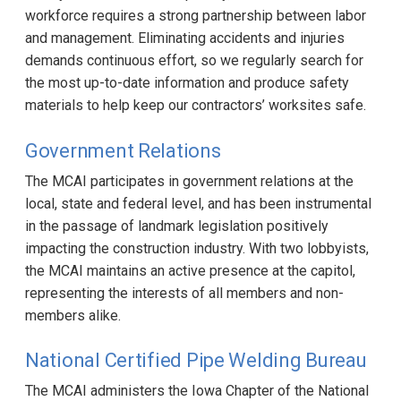
workforce requires a strong partnership between labor
and management. Eliminating accidents and injuries
demands continuous effort, so we regularly search for
the most up-to-date information and produce safety
materials to help keep our contractors’ worksites safe.
Government Relations
The MCAI participates in government relations at the
local, state and federal level, and has been instrumental
in the passage of landmark legislation positively
impacting the construction industry. With two lobbyists,
the MCAI maintains an active presence at the capitol,
representing the interests of all members and non-
members alike.
National Certified Pipe Welding Bureau
The MCAI administers the Iowa Chapter of the National