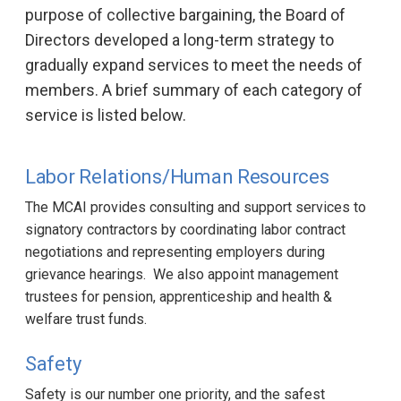
purpose of collective bargaining, the Board of
Directors developed a long-term strategy to
gradually expand services to meet the needs of
members. A brief summary of each category of
service is listed below.
Labor Relations/Human Resources
The MCAI provides consulting and support services to
signatory contractors by coordinating labor contract
negotiations and representing employers during
grievance hearings. We also appoint management
trustees for pension, apprenticeship and health &
welfare trust funds.
Safety
Safety is our number one priority, and the safest