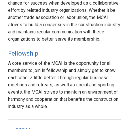
chance for success when developed as a collaborative
effort by related industry organizations. Whether it be
another trade association or labor union, the MCAI
strives to build a consensus in the construction industry
and maintains regular communication with these
organizations to better serve its membership.
Fellowship
A core service of the MCAI is the opportunity for all
members to join in fellowship and simply get to know
each other a little better. Through regular business
meetings and retreats, as well as social and sporting
events, the MCAI strives to maintain an environment of
harmony and cooperation that benefits the construction
industry as a whole.