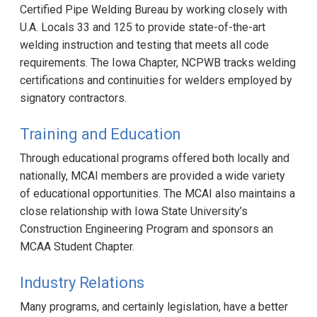
Certified Pipe Welding Bureau by working closely with
U.A. Locals 33 and 125 to provide state-of-the-art
welding instruction and testing that meets all code
requirements. The Iowa Chapter, NCPWB tracks welding
certifications and continuities for welders employed by
signatory contractors.
Training and Education
Through educational programs offered both locally and
nationally, MCAI members are provided a wide variety
of educational opportunities. The MCAI also maintains a
close relationship with Iowa State University’s
Construction Engineering Program and sponsors an
MCAA Student Chapter.
Industry Relations
Many programs, and certainly legislation, have a better