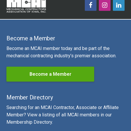
Become a Member
Become an MCAI member today and be part of the
mechanical contracting industry’s premier association.
Become a Member
Member Directory
Searching for an MCAI Contractor, Associate or Affiliate
Member? View a listing of all MCAI members in our
Membership Directory.