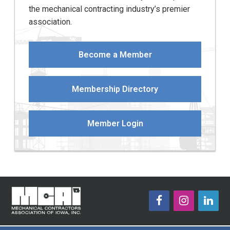
the mechanical contracting industry’s premier
association.
Become a Member
Membership Directory
Member Login