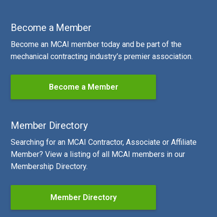
Become a Member
Become an MCAI member today and be part of the
mechanical contracting industry’s premier association.
Become a Member
Member Directory
Searching for an MCAI Contractor, Associate or Affiliate
Member? View a listing of all MCAI members in our
Membership Directory.
Member Directory