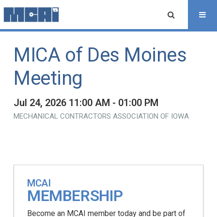
MICA of Des Moines
Meeting
Jul 24, 2026 11:00 AM - 01:00 PM
MECHANICAL CONTRACTORS ASSOCIATION OF IOWA
MCAI
MEMBERSHIP
Become an MCAI member today and be part of