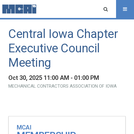
Central Iowa Chapter
Executive Council
Meeting
Oct 30, 2025 11:00 AM - 01:00 PM
MECHANICAL CONTRACTORS ASSOCIATION OF IOWA
MCAI