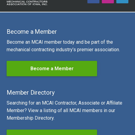
Become a Member
Become an MCAI member today and be part of the
mechanical contracting industry’s premier association.
Become a Member
Member Directory
Searching for an MCAI Contractor, Associate or Affiliate
Member? View a listing of all MCAI members in our
Membership Directory.