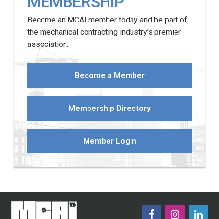
MEMBERSHIP
Become an MCAI member today and be part of
the mechanical contracting industry’s premier
association.
Become a Member
Membership Directory
Member Login